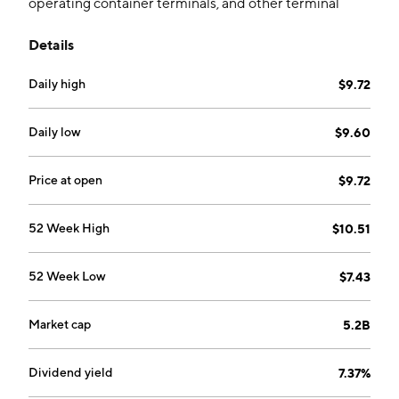
operating container terminals, and other terminal
related businesses. It operates through the following
Details
segments: Container Shipping Business, Terminal
Business, and Corporate and Other Operations. The
Daily high
$9.72
Corporate and Other Operations segment consists of
investment holding, management services, and
financing. The company was founded on March 3,
Daily low
$9.60
2005 and is headquartered in Shanghai, China.
Price at open
$9.72
52 Week High
$10.51
52 Week Low
$7.43
Market cap
5.2B
Dividend yield
7.37%