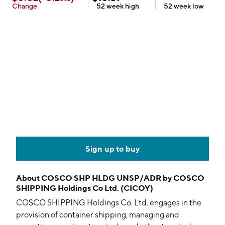
Change
52 week
high
52 week
low
Sign up to buy
About
COSCO SHP HLDG UNSP/ADR by COSCO
SHIPPING Holdings Co Ltd. (CICOY)
COSCO SHIPPING Holdings Co. Ltd. engages in the
provision of container shipping, managing and