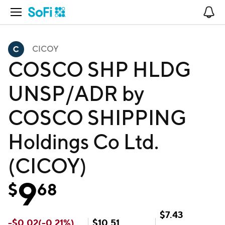
Open Navigation
No
CICOY
COSCO SHP HLDG
UNSP/ADR by
COSCO SHIPPING
Holdings Co Ltd.
(CICOY)
9
$
68
$
7.43
-
$
0.02
(
-0.21
%)
$
10.51