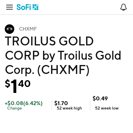
Open Navigation
No
CHXMF
TROILUS GOLD
CORP by Troilus Gold
Corp. (CHXMF)
1
$
40
$
0.49
+
$
0.08
(
6.42
%)
$
1.70
Change
52 week
high
52 week
low