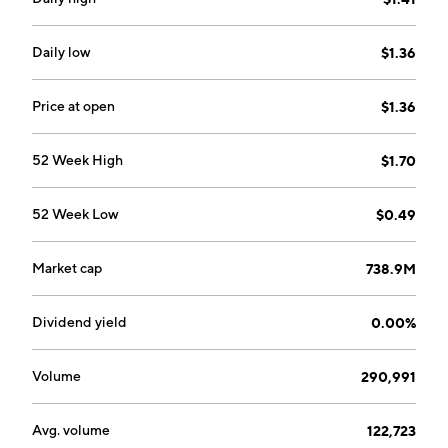
15, 1985 and is headquartered in Montréal, Canada.
Daily low
$1.36
Price at open
$1.36
52 Week High
$1.70
52 Week Low
$0.49
Market cap
738.9M
Dividend yield
0.00%
Volume
290,991
Avg. volume
122,723