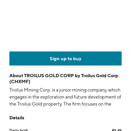
Sign up to buy
About
TROILUS GOLD CORP by Troilus Gold Corp.
(CHXMF)
Troilus Mining Corp. is a junior mining company, which
engages in the exploration and future development of
the Troilus Gold property. The firm focuses on the
systematic advancement and de-risking of the former
Details
gold and copper Troilus Mine towards production. The
company was founded by C. Justin Reid on October
Daily high
$1.41