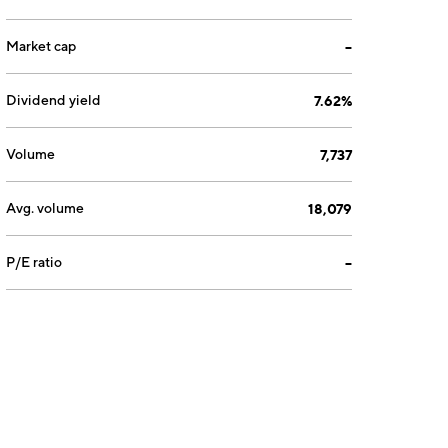
Market cap
--
Dividend yield
7.62%
Volume
7,737
Avg. volume
18,079
P/E ratio
--