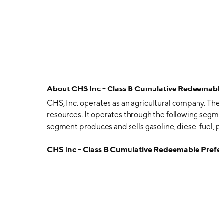
About
CHS Inc - Class B Cumulative Redeemab
CHS, Inc. operates as an agricultural company. T
resources. It operates through the following seg
segment produces and sells gasoline, diesel fuel, 
transportation services. The AG segment includes
CHS Inc - Class B Cumulative Redeemable Pref
wholesale agronomy businesses. The Nitrogen Pr
fertilizer. The company was founded in 1929 and 