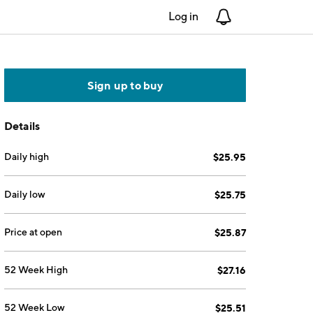
Log in
Notifications
Sign up to buy
Details
Daily high
$25.95
Daily low
$25.75
Price at open
$25.87
52 Week High
$27.16
52 Week Low
$25.51