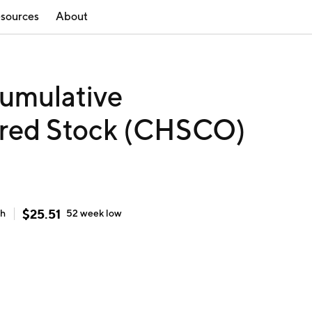
sources
About
Cumulative
rred Stock (CHSCO)
$
25.51
gh
52 week
low