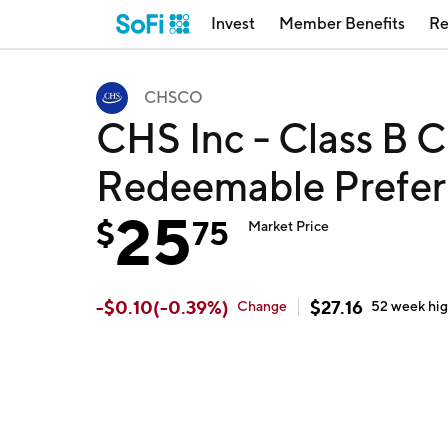
Invest
Member Benefits
Re
CHSCO
CHS Inc - Class B 
Redeemable Prefe
25
$
75
Market Price
-
$
0.10
(
-0.39
%)
$
27.16
Change
52 week
hi