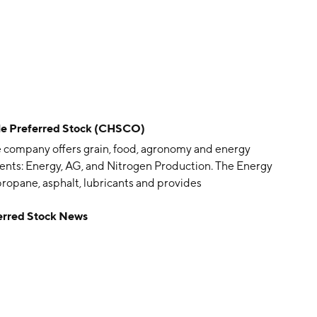
le Preferred Stock (CHSCO)
he company offers grain, food, agronomy and energy
ments: Energy, AG, and Nitrogen Production. The Energy
propane, asphalt, lubricants and provides
 global grain and processing, country operations and
erred Stock News
oduction segment produces and distributes nitrogen
is headquartered in Inver Grove Heights, MN.