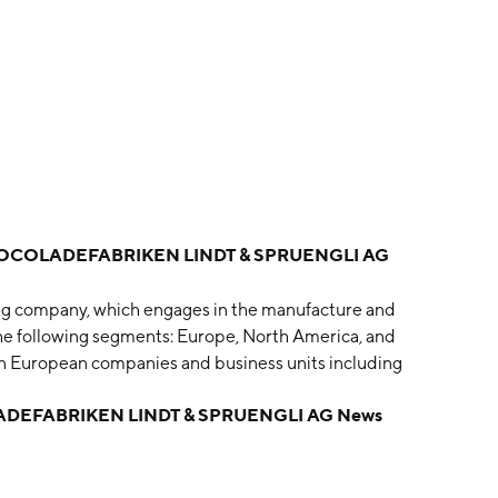
COLADEFABRIKEN LINDT & SPRUENGLI AG
ing company, which engages in the manufacture and
the following segments: Europe, North America, and
n European companies and business units including
anies in the USA, Canada, and Mexico. The Rest of the
EFABRIKEN LINDT & SPRUENGLI AG News
Africa, Hong Kong, China, and Brazil as well as the
ail. The company was founded by Rudolf Sprüngli-
s headquartered in Kilchberg, Switzerland.