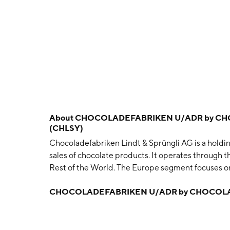
About
CHOCOLADEFABRIKEN U/ADR by CHO
(CHLSY)
Chocoladefabriken Lindt & Sprüngli AG is a hold
sales of chocolate products. It operates through 
Rest of the World. The Europe segment focuses o
Russia. The North America segment includes comp
CHOCOLADEFABRIKEN U/ADR by CHOCOLAD
World segment operates in Australia, Japan, South 
business unit's distributors and global travel ret
Ammann and David Sprüngli-Schwarz in 1845 and i