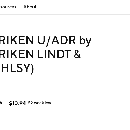
sources
About
IKEN U/ADR by
IKEN LINDT &
CHLSY)
$
10.94
gh
52 week
low