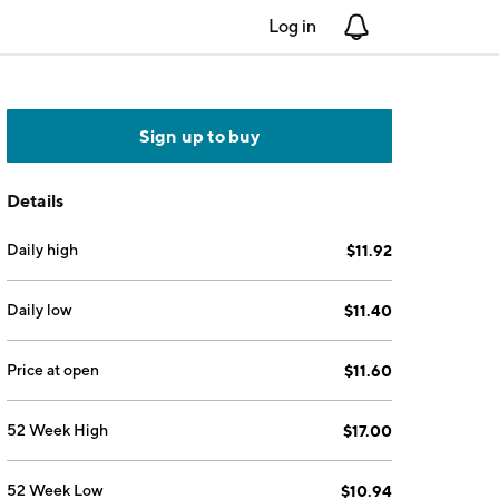
Log in
Notifications
Sign up to buy
Details
Daily high
$11.92
Daily low
$11.40
Price at open
$11.60
52 Week High
$17.00
52 Week Low
$10.94