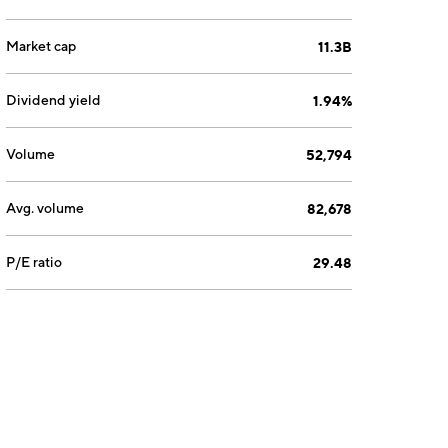
Market cap
11.3B
Dividend yield
1.94%
Volume
52,794
Avg. volume
82,678
P/E ratio
29.48