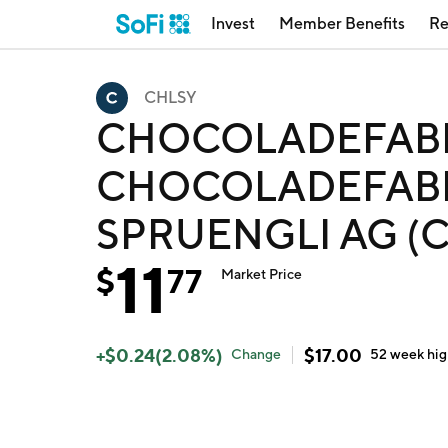
Invest
Member Benefits
Re
CHLSY
CHOCOLADEFABR
CHOCOLADEFABR
SPRUENGLI AG (
11
$
77
Market Price
+
$
0.24
(
2.08
%)
$
17.00
Change
52 week
hi