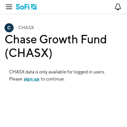
Open Navigation
No
CHASX
Chase Growth Fund
(CHASX)
CHASX
data is only available for logged in users.
sign up
Please
to continue.