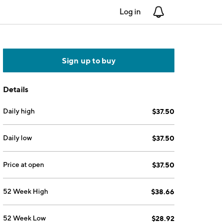
Log in
Notifications
Sign up to buy
Details
Daily high
$37.50
Daily low
$37.50
Price at open
$37.50
52 Week High
$38.66
52 Week Low
$28.92