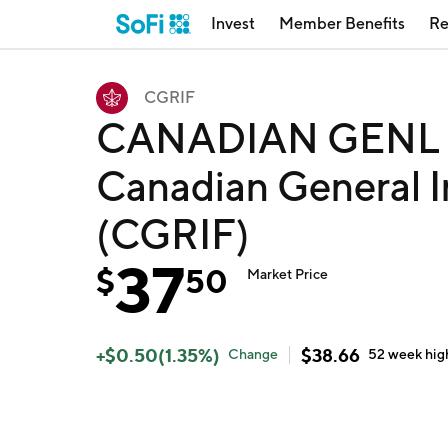
Invest
Member Benefits
Re
CGRIF
CANADIAN GENL I
Canadian General I
(CGRIF)
37
$
50
Market Price
+
$
0.50
(
1.35
%)
$
38.66
Change
52 week
hig