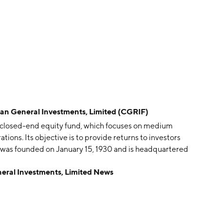
 General Investments, Limited (CGRIF)
 closed-end equity fund, which focuses on medium
ions. Its objective is to provide returns to investors
 was founded on January 15, 1930 and is headquartered
al Investments, Limited News