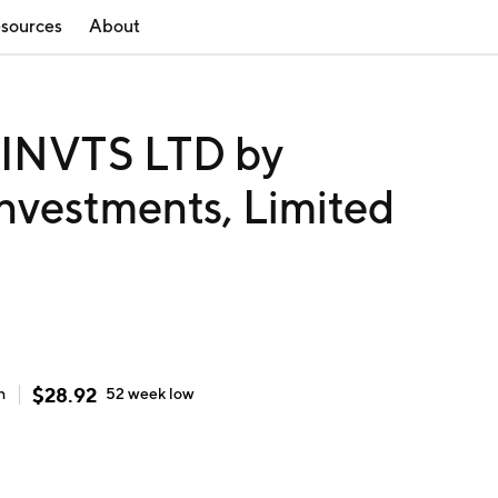
sources
About
NVTS LTD by
nvestments, Limited
$
28.92
h
52 week
low