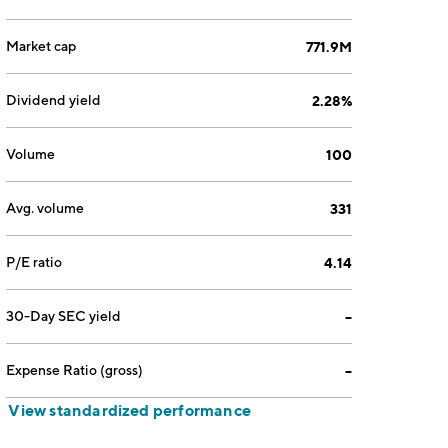
Market cap
771.9M
Dividend yield
2.28%
Volume
100
Avg. volume
331
P/E ratio
4.14
30-Day SEC yield
--
Expense Ratio (gross)
--
View standardized performance