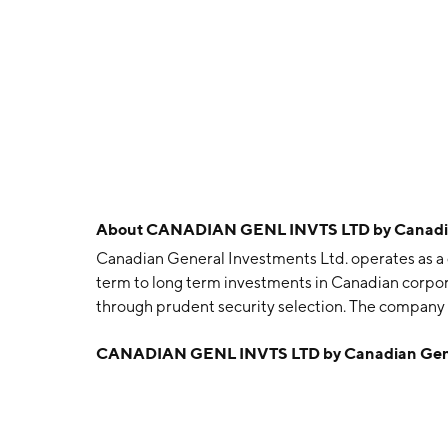
About
CANADIAN GENL INVTS LTD by Canadian
Canadian General Investments Ltd. operates as a
term to long term investments in Canadian corporat
through prudent security selection. The company
in Toronto, Canada.
CANADIAN GENL INVTS LTD by Canadian Gener