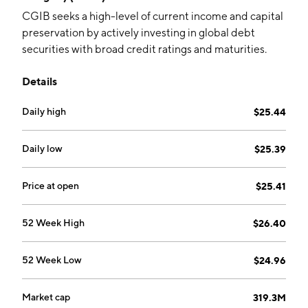
CGIB seeks a high-level of current income and capital
preservation by actively investing in global debt
securities with broad credit ratings and maturities.
Details
Daily high
$25.44
Daily low
$25.39
Price at open
$25.41
52 Week High
$26.40
52 Week Low
$24.96
Market cap
319.3M