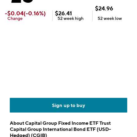
$
24.96
-
$
0.04
(
-0.16
%)
$
26.41
Change
52 week
high
52 week
low
Sign up to buy
About
Capital Group Fixed Income ETF Trust
Capital Group International Bond ETF (USD-
Hedged) (CGIB)