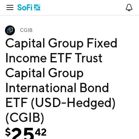
Open Navigation
No
CGIB
Capital Group Fixed
Income ETF Trust
Capital Group
International Bond
ETF (USD-Hedged)
(CGIB)
25
$
42