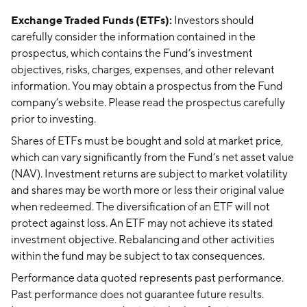
Exchange Traded Funds (ETFs):
Investors should
carefully consider the information contained in the
prospectus, which contains the Fund’s investment
objectives, risks, charges, expenses, and other relevant
information. You may obtain a prospectus from the Fund
company’s website. Please read the prospectus carefully
prior to investing.
Shares of ETFs must be bought and sold at market price,
which can vary significantly from the Fund’s net asset value
(NAV). Investment returns are subject to market volatility
and shares may be worth more or less their original value
when redeemed. The diversification of an ETF will not
protect against loss. An ETF may not achieve its stated
investment objective. Rebalancing and other activities
within the fund may be subject to tax consequences.
Performance data quoted represents past performance.
Past performance does not guarantee future results.