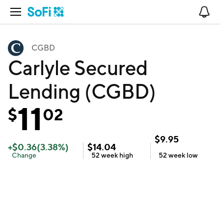
Open Navigation
No
CGBD
Carlyle Secured
Lending (CGBD)
11
$
02
$
9.95
+
$
0.36
(
3.38
%)
$
14.04
Change
52 week
high
52 week
low