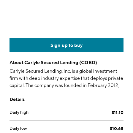
Sign up to buy
About
Carlyle Secured Lending (CGBD)
Carlyle Secured Lending, Inc. is a global investment
firm with deep industry expertise that deploys private
capital. The company was founded in February 2012,
and is headquartered in New York, NY.
Details
Daily high
$11.10
Daily low
$10.65