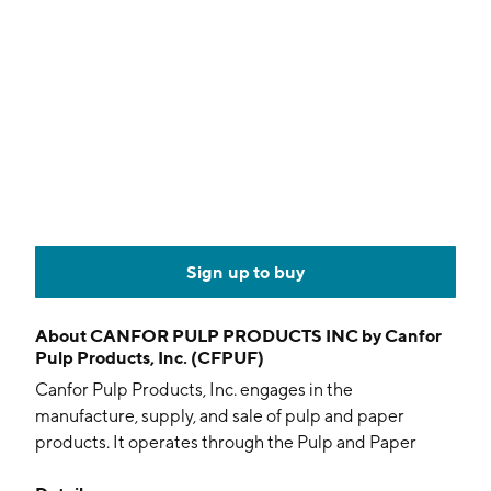
Sign up to buy
About
CANFOR PULP PRODUCTS INC by Canfor
Pulp Products, Inc. (CFPUF)
Canfor Pulp Products, Inc. engages in the
manufacture, supply, and sale of pulp and paper
products. It operates through the Pulp and Paper
segments. The Pulp segment includes the purchase of