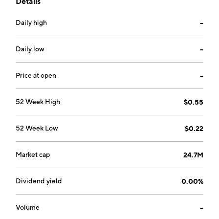
Details
residual fibre, and production and sale of pulp
products in Northern Bleached Softwood Kraft and
Daily high
--
Bleached Chemi-Thermo Mechanical Pulp mills. The
Paper segment produces and sells bleached,
unbleached, and coloured kraft paper products. The
Daily low
--
company was founded in 1951 and is headquartered in
Vancouver, Canada.
Price at open
--
52 Week High
$0.55
52 Week Low
$0.22
Market cap
24.7M
Dividend yield
0.00%
Volume
--