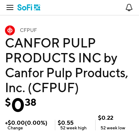
Open Navigation
No
CFPUF
CANFOR PULP
PRODUCTS INC by
Canfor Pulp Products,
Inc. (CFPUF)
0
$
38
$
0.22
+
$
0.00
(
0.00
%)
$
0.55
Change
52 week
high
52 week
low