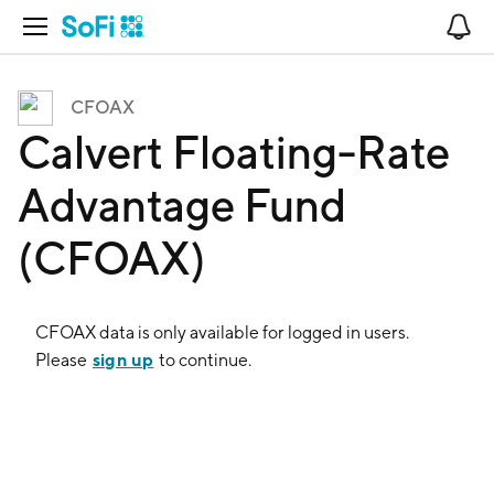
Open Navigation
No
CFOAX
Calvert Floating-Rate
Advantage Fund
(CFOAX)
CFOAX
data is only available for logged in users.
sign up
Please
to continue.