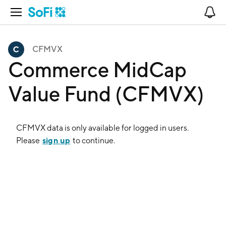
Open Navigation
No
CFMVX
Commerce MidCap
Value Fund (CFMVX)
CFMVX
data is only available for logged in users.
sign up
Please
to continue.