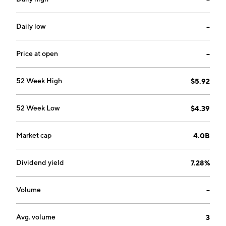
Daily low
--
Price at open
--
52 Week High
$5.92
52 Week Low
$4.39
Market cap
4.0B
Dividend yield
7.28%
Volume
--
Avg. volume
3