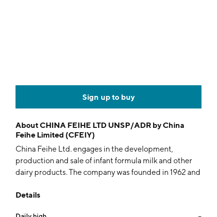
Sign up to buy
About
CHINA FEIHE LTD UNSP/ADR by China
Feihe Limited (CFEIY)
China Feihe Ltd. engages in the development,
production and sale of infant formula milk and other
dairy products. The company was founded in 1962 and
is headquartered in Qiqihar, China.
Details
Daily high
--