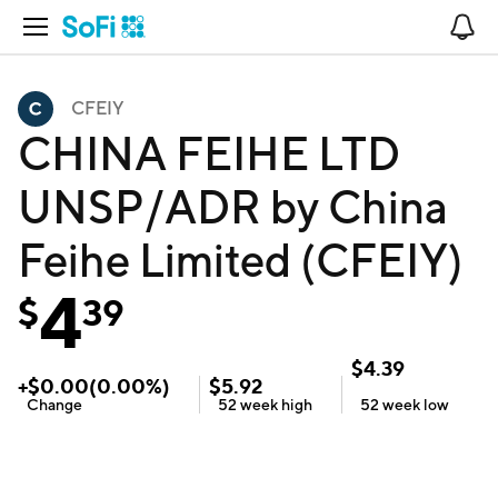
Open Navigation
No
CFEIY
CHINA FEIHE LTD
UNSP/ADR by China
Feihe Limited (CFEIY)
4
$
39
$
4.39
+
$
0.00
(
0.00
%)
$
5.92
Change
52 week
high
52 week
low