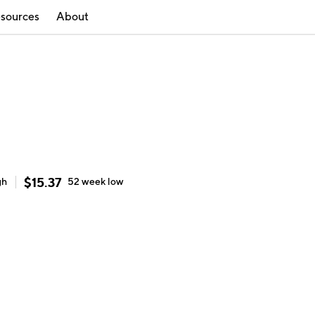
sources
About
$
15.37
gh
52 week
low