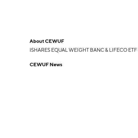
About
CEWUF
ISHARES EQUAL WEIGHT BANC & LIFECO ETF
CEWUF News