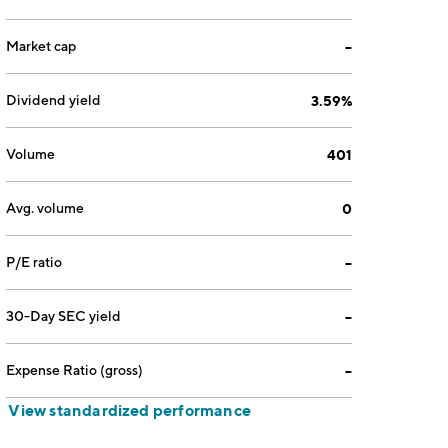
Market cap
--
Dividend yield
3.59%
Volume
401
Avg. volume
0
P/E ratio
--
30-Day SEC yield
--
Expense Ratio (gross)
--
View standardized performance