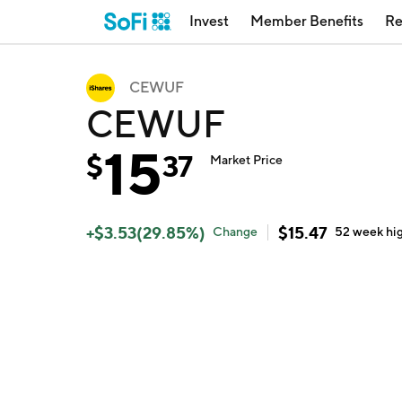
Invest
Member Benefits
Re
CEWUF
CEWUF
15
$
37
Market Price
+
$
3.53
(
29.85
%)
$
15.47
Change
52 week
hi