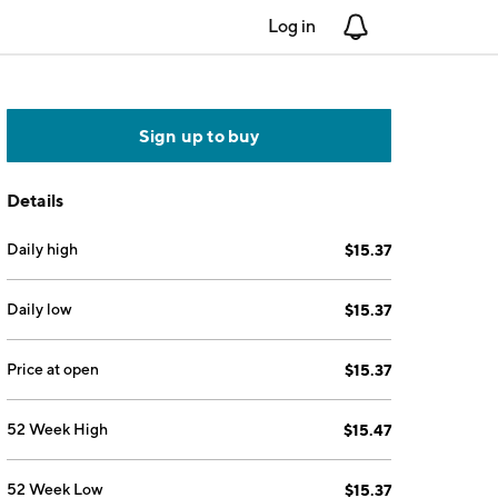
Log in
Notifications
Sign up to buy
Details
Daily high
$15.37
Daily low
$15.37
Price at open
$15.37
52 Week High
$15.47
52 Week Low
$15.37