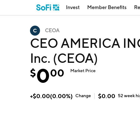
Invest
Member Benefits
Re
CEOA
CEO AMERICA INC
Inc. (CEOA)
0
$
00
Market Price
+
$
0.00
(
0.00
%)
$
0.00
Change
52 week
h