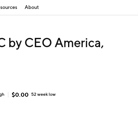
sources
About
 by CEO America,
$
0.00
igh
52 week
low