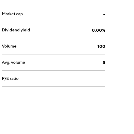
Market cap
--
Dividend yield
0.00%
Volume
100
Avg. volume
5
P/E ratio
--