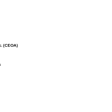
c. (CEOA)
s