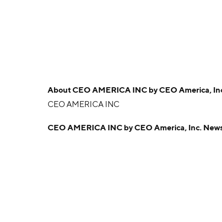
About
CEO AMERICA INC by CEO America, In
CEO AMERICA INC
CEO AMERICA INC by CEO America, Inc. New