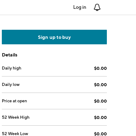
Log in
Notifications
Sign up to buy
Details
Daily high
$0.00
Daily low
$0.00
Price at open
$0.00
52 Week High
$0.00
52 Week Low
$0.00