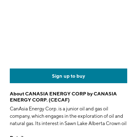
Sign up to buy
About
CANASIA ENERGY CORP by CANASIA
ENERGY CORP. (CECAF)
CanAsia Energy Corp. is a junior oil and gas oil
company, which engages in the exploration of oil and
natural gas. Its interest in Sawn Lake Alberta Crown oil
sands leases within the Alberta Peace River Oil Sands