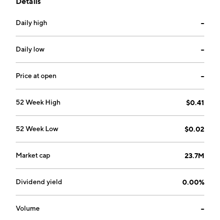
Details
area. The company was founded on May 27, 2022 and
is headquartered in Calgary, Canada.
Daily high
--
Daily low
--
Price at open
--
52 Week High
$0.41
52 Week Low
$0.02
Market cap
23.7M
Dividend yield
0.00%
Volume
--