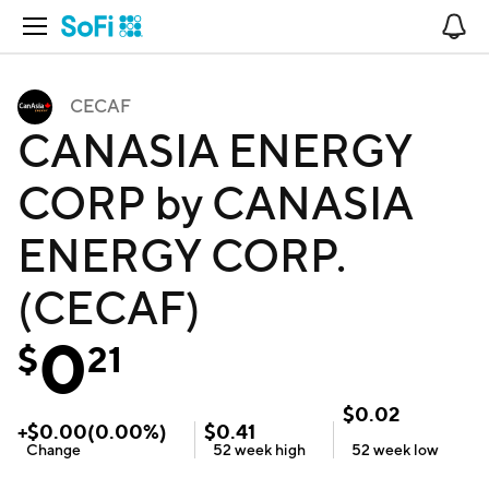
Open Navigation
No
CECAF
CANASIA ENERGY
CORP by CANASIA
ENERGY CORP.
(CECAF)
0
$
21
$
0.02
+
$
0.00
(
0.00
%)
$
0.41
Change
52 week
high
52 week
low