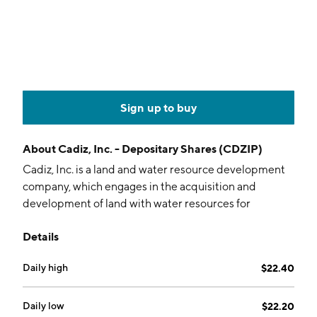
Sign up to buy
About
Cadiz, Inc. - Depositary Shares (CDZIP)
Cadiz, Inc. is a land and water resource development
company, which engages in the acquisition and
development of land with water resources for
groundwater supply, groundwater storage, and
Details
agriculture. It operates through the following
segments: Land and Water Resources and Water
Daily high
$22.40
Filtration Technology. The Land and Water Resources
segment consists of activities related to properties in
the eastern Mojave Desert and development of the
Daily low
$22.20