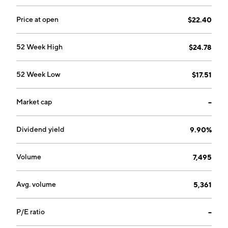
Mojave Groundwater Bank. The Water Filtration
Technology segment includes provision of innovative
Price at open
$22.40
water filtration technology solutions for impaired and
contaminated groundwater sources. The company
52 Week High
$24.78
was founded by Keith Brackpool in 1983 and is
headquartered in Los Angeles, CA.
52 Week Low
$17.51
Market cap
--
Dividend yield
9.90%
Volume
7,495
Avg. volume
5,361
P/E ratio
--