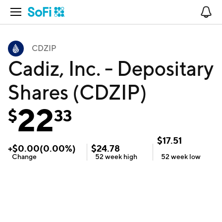
Open Navigation
No
CDZIP
Cadiz, Inc. - Depositary
Shares (CDZIP)
22
$
33
$
17.51
+
$
0.00
(
0.00
%)
$
24.78
Change
52 week
high
52 week
low