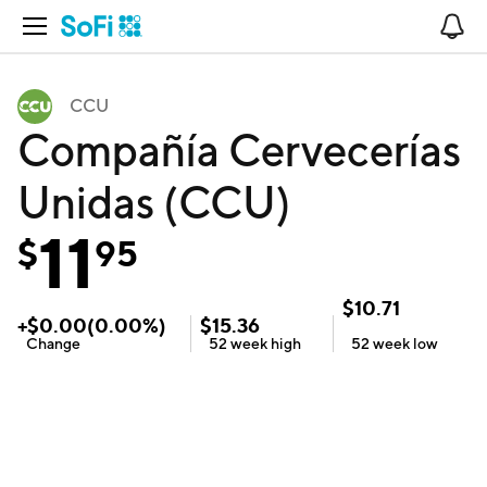
Open Navigation
No
CCU
Compañía Cervecerías
Unidas (CCU)
11
$
95
$
10.71
+
$
0.00
(
0.00
%)
$
15.36
Change
52 week
high
52 week
low