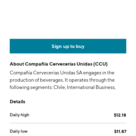
Sign up to buy
About
Compañía Cervecerías Unidas (CCU)
Compañía Cervecerías Unidas SA engages in the
production of beverages. It operates through the
following segments: Chile, International Business,
Wine., and Other. The Chile segment sells alcoholic
Details
and non-alcoholic beverages which include Heineken,
Sol, Coors Tecate beer, Blue Moon beer, Kunstmann,
Daily high
$12.18
Austral beer; and carbonated soft drinks, nectars and
juices, sports and energy drinks, ice tea, and water. The
International Business segment produces, imports,
Daily low
$11.87