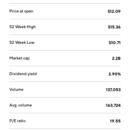
sells, and distributes beer under proprietary brands
and licensed brands in Argentina, Uruguay, and
Price at open
$12.09
Paraguay. The Wine segment markets a full range of
wine products. The company was founded in 1850 and
52 Week High
$15.36
is headquartered in Santiago, Chile.
52 Week Low
$10.71
Market cap
2.2B
Dividend yield
2.90%
Volume
137,053
Avg. volume
163,724
P/E ratio
19.55