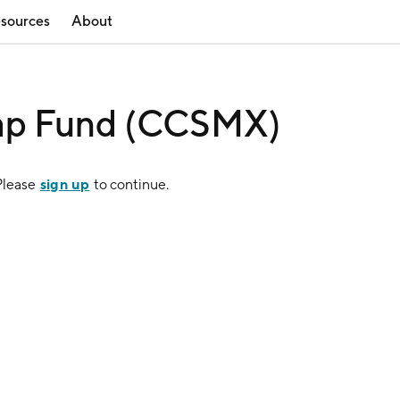
sources
About
ap Fund (CCSMX)
sign up
Please
to continue.