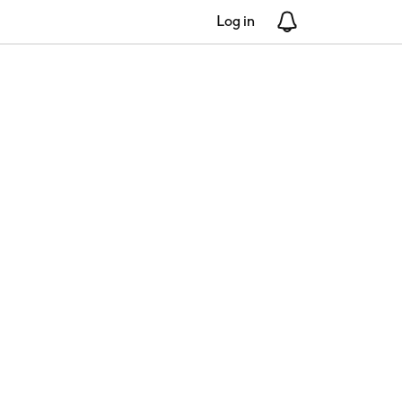
Log in
Notifications