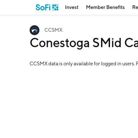
Invest
Member Benefits
Re
CCSMX
Conestoga SMid C
CCSMX
data is only available for logged in users. 