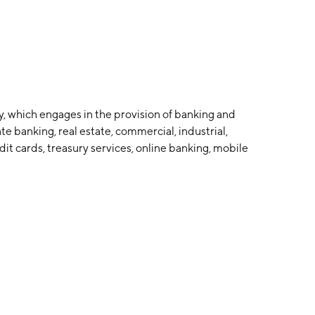
y, which engages in the provision of banking and
ate banking, real estate, commercial, industrial,
edit cards, treasury services, online banking, mobile
 deposit, and accounts receivable handling. The
 in Clearfield, PA.