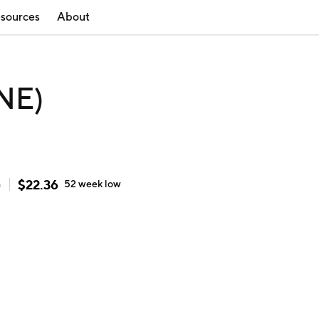
sources
About
NE)
$
22.36
h
52 week
low