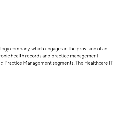
ology company, which engages in the provision of an
tronic health records and practice management
 and Practice Management segments. The Healthcare IT
services such as practice management applications,
venue cycle management services and mobile health
ovides medical practices as well as telemedicine,
 services. The company was founded by Mahmud Haq in