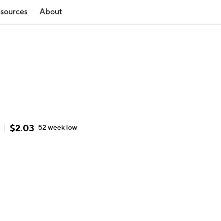
sources
About
$
2.03
52 week
low