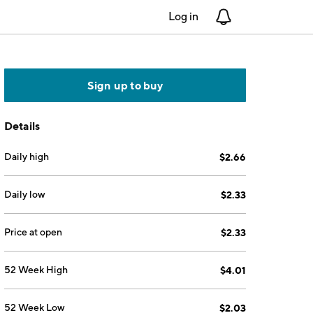
Log in
Notifications
Sign up to buy
Details
Daily high
$2.66
Daily low
$2.33
Price at open
$2.33
52 Week High
$4.01
52 Week Low
$2.03