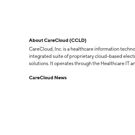
About
CareCloud (CCLD)
CareCloud, Inc. is a healthcare information techn
integrated suite of proprietary cloud-based elec
solutions. It operates through the Healthcare IT
segment offers a proprietary web-based suite of 
CareCloud News
certified electronic health records solutions, re
applications. The Practice Management segment pr
management, bill-paying and financial advisory
1999 and is headquartered in Somerset, NJ.