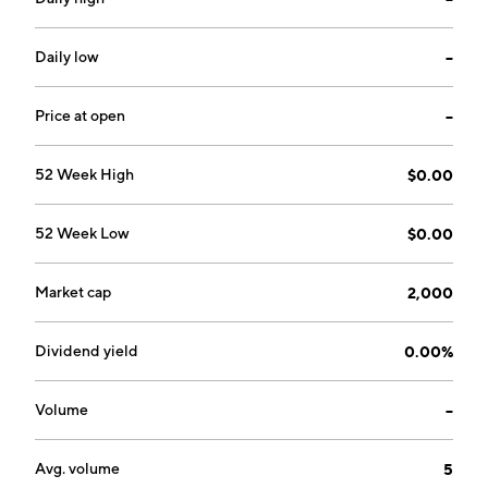
Daily low
--
Price at open
--
52 Week High
$0.00
52 Week Low
$0.00
Market cap
2,000
Dividend yield
0.00%
Volume
--
Avg. volume
5