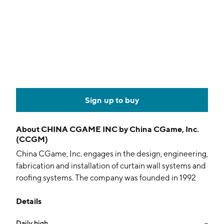
Sign up to buy
About
CHINA CGAME INC by China CGame, Inc.
(CCGM)
China CGame, Inc. engages in the design, engineering,
fabrication and installation of curtain wall systems and
roofing systems. The company was founded in 1992
and is headquartered in Zhuhai, China.
Details
Daily high
--