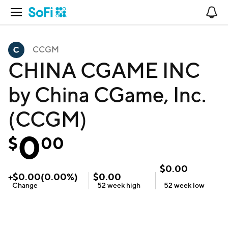
Open Navigation
No
CCGM
CHINA CGAME INC
by China CGame, Inc.
(CCGM)
0
$
00
$
0.00
+
$
0.00
(
0.00
%)
$
0.00
Change
52 week
high
52 week
low