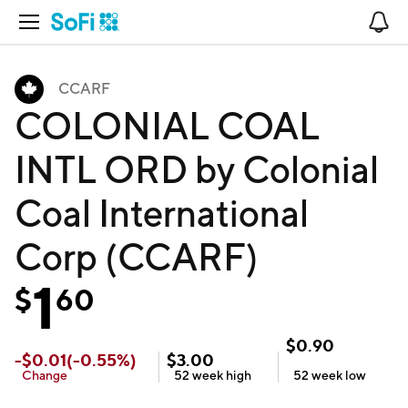
Open Navigation
No
CCARF
COLONIAL COAL
INTL ORD by Colonial
Coal International
Corp (CCARF)
1
$
60
$
0.90
-
$
0.01
(
-0.55
%)
$
3.00
Change
52 week
high
52 week
low