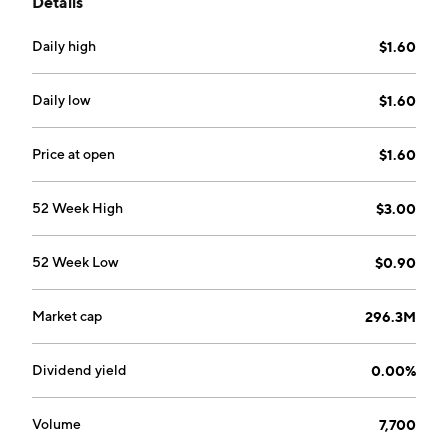
Details
Daily high
$1.60
Daily low
$1.60
Price at open
$1.60
52 Week High
$3.00
52 Week Low
$0.90
Market cap
296.3M
Dividend yield
0.00%
Volume
7,700