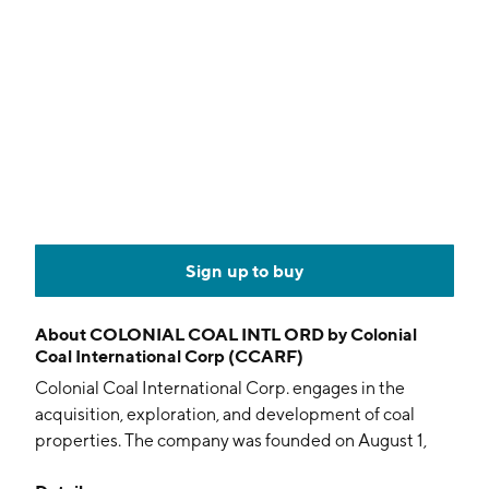
Sign up to buy
About
COLONIAL COAL INTL ORD by Colonial
Coal International Corp (CCARF)
Colonial Coal International Corp. engages in the
acquisition, exploration, and development of coal
properties. The company was founded on August 1,
2007 and is headquartered in Vancouver, Canada.