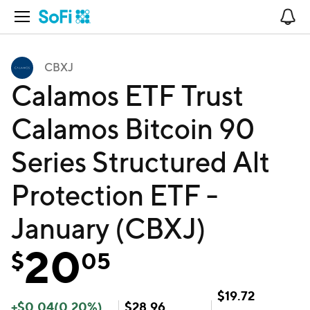
Open Navigation
No
CBXJ
Calamos ETF Trust
Calamos Bitcoin 90
Series Structured Alt
Protection ETF -
January (CBXJ)
20
$
05
$
19.72
+
$
0.04
(
0.20
%)
$
28.96