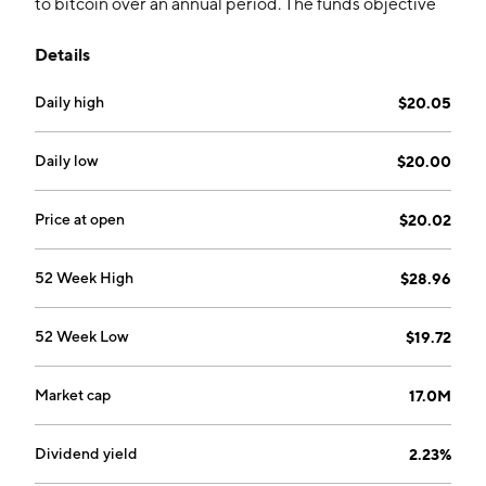
to bitcoin over an annual period. The funds objective
attempts to reduce the volatility of an asset class that
Details
is uncorrelated to traditional securities.
Daily high
$20.05
Daily low
$20.00
Price at open
$20.02
52 Week High
$28.96
52 Week Low
$19.72
Market cap
17.0M
Dividend yield
2.23%