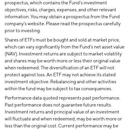
prospectus, which contains the Fund’s investment
objectives, risks, charges, expenses, and other relevant
information. You may obtain a prospectus from the Fund
company’s website. Please read the prospectus carefully
prior to investing.
Shares of ETFs must be bought and sold at market price,
which can vary significantly from the Fund’s net asset value
(NAV). Investment returns are subject to market volatility
and shares may be worth more or less their original value
when redeemed. The diversification of an ETF will not
protect against loss. An ETF may not achieve its stated
investment objective. Rebalancing and other activities
within the fund may be subject to tax consequences.
Performance data quoted represents past performance.
Past performance does not guarantee future results.
Investment returns and principal value of an investment
will fluctuate and when redeemed, may be worth more or
less than the original cost. Current performance may be