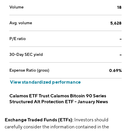
Volume
18
Avg. volume
5,628
P/E ratio
--
30-Day SEC yield
--
Expense Ratio (gross)
0.69%
View standardized performance
Calamos ETF Trust Calamos Bitcoin 90 Series
Structured Alt Protection ETF - January News
Exchange Traded Funds (ETFs):
Investors should
carefully consider the information contained in the