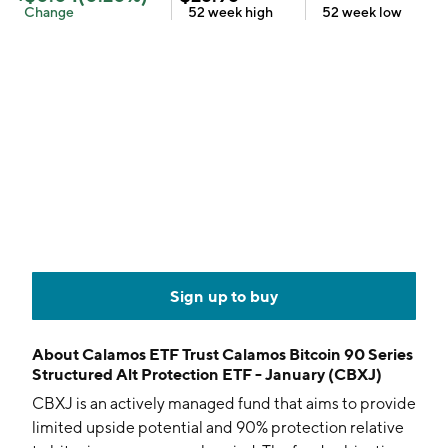
Change
52 week
high
52 week
low
Sign up to buy
About
Calamos ETF Trust Calamos Bitcoin 90 Series
Structured Alt Protection ETF - January (CBXJ)
CBXJ is an actively managed fund that aims to provide
limited upside potential and 90% protection relative