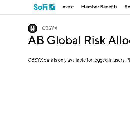
Invest
Member Benefits
Re
CBSYX
AB Global Risk All
CBSYX
data is only available for logged in users. 