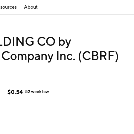
sources
About
DING CO by
g Company Inc. (CBRF)
$
0.54
h
52 week
low