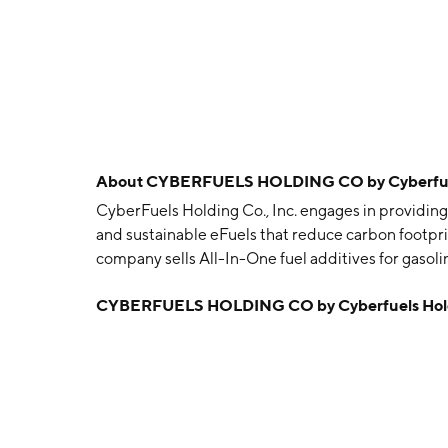
About
CYBERFUELS HOLDING CO by Cyberfuel
CyberFuels Holding Co., Inc. engages in providing 
and sustainable eFuels that reduce carbon footpr
company sells All-In-One fuel additives for gasol
Dynamo, which provides better miles per gallon a
CYBERFUELS HOLDING CO by Cyberfuels Hold
exhaust emissions and maintenance costs. It plan
energy solutions at its new Port Tampa Green E
December 12, 1996 and is headquartered in Palm 