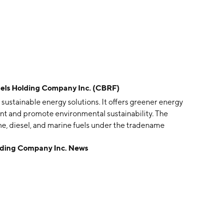
s Holding Company Inc. (CBRF)
sustainable energy solutions. It offers greener energy
int and promote environmental sustainability. The
ine, diesel, and marine fuels under the tradename
nd improved power, while significantly reducing
ing Company Inc. News
s to produce sustainable eFuels and other Green
nergy Campus. CyberFuels Holding was founded on
Beach Gardens, FL.