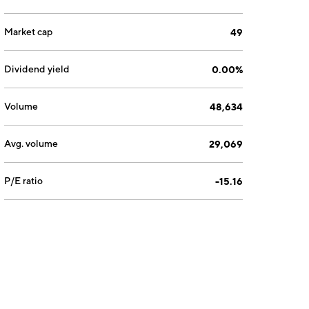
Market cap
49
Dividend yield
0.00%
Volume
48,634
Avg. volume
29,069
P/E ratio
-15.16