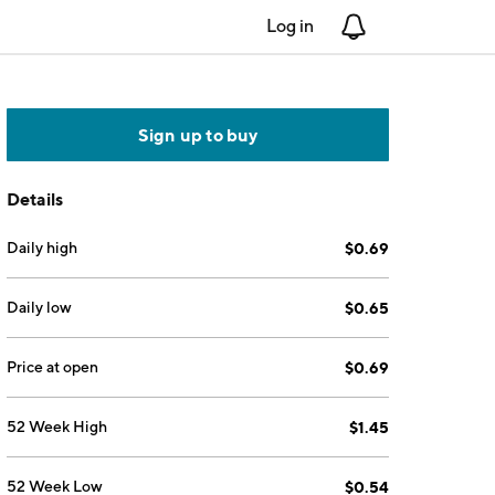
Log in
Notifications
Sign up to buy
Details
Daily high
$0.69
Daily low
$0.65
Price at open
$0.69
52 Week High
$1.45
52 Week Low
$0.54