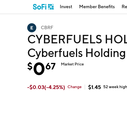
Invest
Member Benefits
Re
CBRF
CYBERFUELS HOL
Cyberfuels Holdin
0
$
67
Market Price
-
$
0.03
(
-4.25
%)
$
1.45
Change
52 week
hig