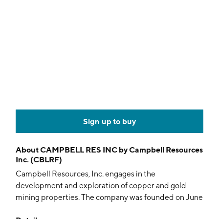
Sign up to buy
About
CAMPBELL RES INC by Campbell Resources
Inc. (CBLRF)
Campbell Resources, Inc. engages in the
development and exploration of copper and gold
mining properties. The company was founded on June
7, 1950 and is headquartered in Montréal, Canada.