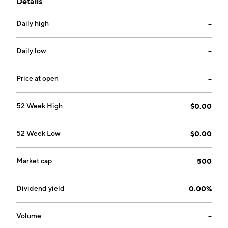
Details
Daily high
--
Daily low
--
Price at open
--
52 Week High
$0.00
52 Week Low
$0.00
Market cap
500
Dividend yield
0.00%
Volume
--