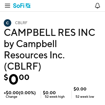
Open Navigation
No
CBLRF
CAMPBELL RES INC
by Campbell
Resources Inc.
(CBLRF)
0
$
00
$
0.00
+
$
0.00
(
0.00
%)
$
0.00
Change
52 week
high
52 week
low