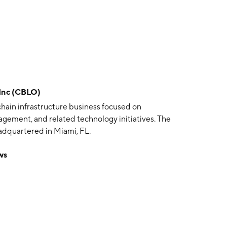
Inc (CBLO)
hain infrastructure business focused on
agement, and related technology initiatives. The
dquartered in Miami, FL.
ws