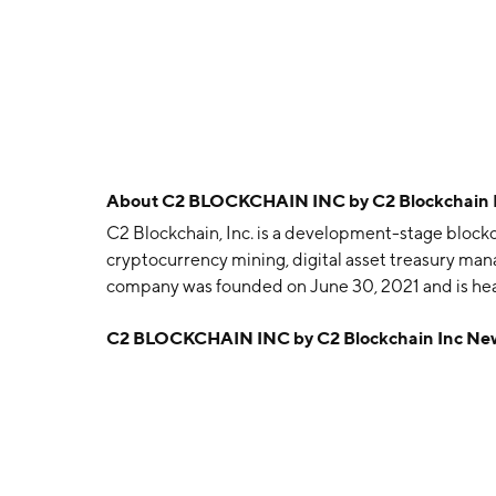
About
C2 BLOCKCHAIN INC by C2 Blockchain 
C2 Blockchain, Inc. is a development-stage blockc
cryptocurrency mining, digital asset treasury man
company was founded on June 30, 2021 and is hea
C2 BLOCKCHAIN INC by C2 Blockchain Inc Ne