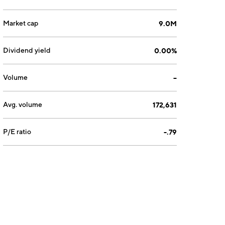
Market cap
9.0M
Dividend yield
0.00%
Volume
--
Avg. volume
172,631
P/E ratio
-.79