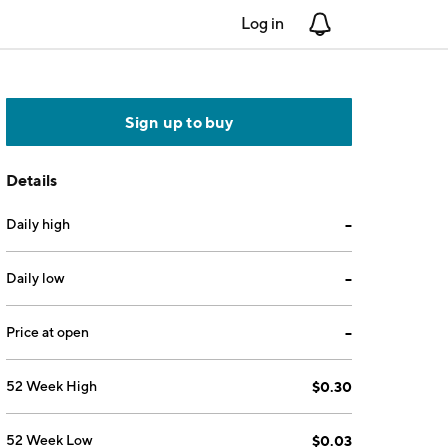
Log in
Notifications
Sign up to buy
Details
Daily high
--
Daily low
--
Price at open
--
52 Week High
$0.30
52 Week Low
$0.03