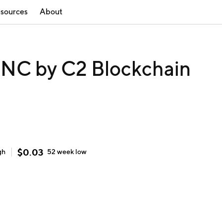
sources
About
C by C2 Blockchain
$
0.03
gh
52 week
low