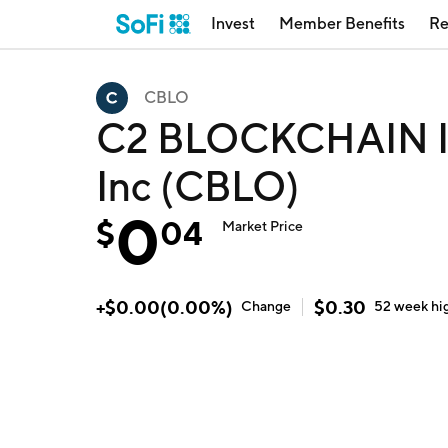
Invest
Member Benefits
Re
CBLO
C2 BLOCKCHAIN IN
Inc (CBLO)
0
$
04
Market Price
+
$
0.00
(
0.00
%)
$
0.30
Change
52 week
hi