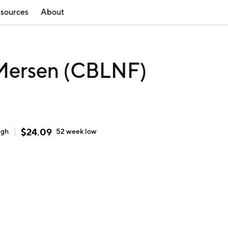
sources
About
ersen (CBLNF)
$
24.09
igh
52 week
low