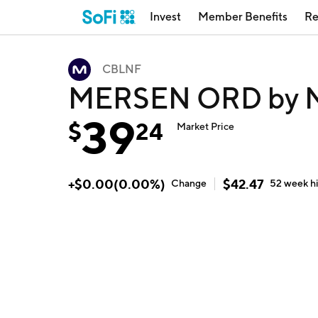
Invest
Member Benefits
Re
CBLNF
MERSEN ORD by M
39
$
24
Market Price
+
$
0.00
(
0.00
%)
$
42.47
Change
52 week
h