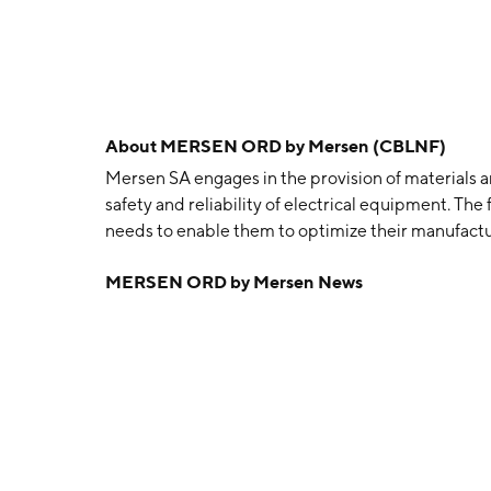
About
MERSEN ORD by Mersen (CBLNF)
Mersen SA engages in the provision of materials a
safety and reliability of electrical equipment. The 
needs to enable them to optimize their manufactur
transportation, and electronics, chemical, pharmac
MERSEN ORD by Mersen News
Advanced Materials and Electrical Power segmen
Group’s three businesses related to carbon materi
applications (Graphite Specialties), anticorrosio
the chemicals sector and power transfer technolog
Power segment includes the Group’s two businesse
for Power Management and electrical protection and
surge protection solutions) (Electrical Protectio
1937 and is headquartered in Courbevoie, France.