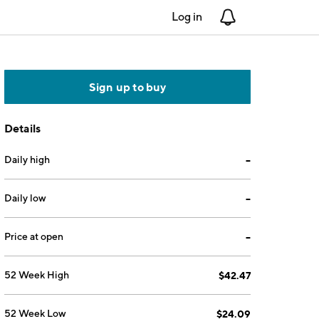
Log in
Notifications
Sign up to buy
Details
Daily high
--
Daily low
--
Price at open
--
52 Week High
$42.47
52 Week Low
$24.09