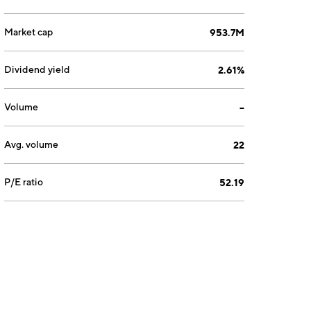
Market cap
953.7M
Dividend yield
2.61%
Volume
--
Avg. volume
22
P/E ratio
52.19