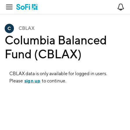
Open Navigation
No
CBLAX
Columbia Balanced
Fund (CBLAX)
CBLAX
data is only available for logged in users.
sign up
Please
to continue.