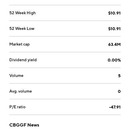
52 Week High
$10.91
52 Week Low
$10.91
Market cap
63.4M
Dividend yield
0.00%
Volume
5
Avg. volume
0
P/E ratio
-47.91
CBGGF News