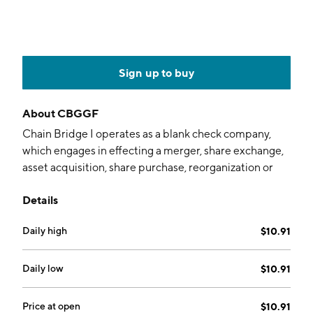
Sign up to buy
About
CBGGF
Chain Bridge I operates as a blank check company,
which engages in effecting a merger, share exchange,
asset acquisition, share purchase, reorganization or
similar business combination. The company was
Details
founded by Christopher Darby, Stephen Bowsher,
Michael Rolnick, and Roger Lazarus on January 21,
Daily high
$10.91
2021 and is headquartered in Dover, DE.
Daily low
$10.91
Price at open
$10.91