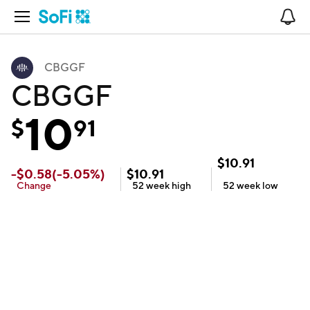
Open Navigation
No
CBGGF
CBGGF
10
$
91
$
10.91
-
$
0.58
(
-5.05
%)
$
10.91
Change
52 week
high
52 week
low