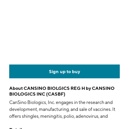
Sign up to buy
About
CANSINO BIOLGICS REG H by CANSINO
BIOLOGICS INC (CASBF)
CanSino Biologics, Inc. engages in the research and
development, manufacturing, and sale of vaccines. It
offers shingles, meningitis, polio, adenovirus, and
tuberculosis vaccines. The company was founded by