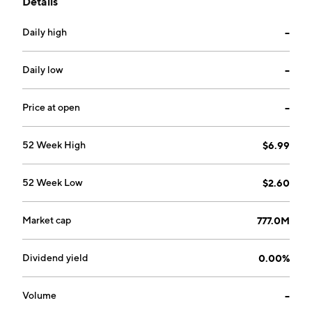
Details
Xuan Liu, Xue Feng Yu, Tao Zhu, Dong Xu Qiu and Hui
Hua Mao on January 13, 2009 and is headquartered in
Daily high
--
Tianjin, China.
Daily low
--
Price at open
--
52 Week High
$6.99
52 Week Low
$2.60
Market cap
777.0M
Dividend yield
0.00%
Volume
--