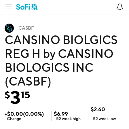
Open Navigation
No
CASBF
CANSINO BIOLGICS
REG H by CANSINO
BIOLOGICS INC
(CASBF)
3
$
15
$
2.60
+
$
0.00
(
0.00
%)
$
6.99
Change
52 week
high
52 week
low