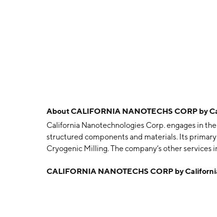
About
CALIFORNIA NANOTECHS CORP by Cali
California Nanotechnologies Corp. engages in th
structured components and materials. Its primary
Cryogenic Milling. The company’s other services 
and Particle Size Analysis services, and Specimen
CALIFORNIA NANOTECHS CORP by California
Sintering Systems, SPS starter accessory kits, high
paper, and carbon felt and yarn. The company wa
Santa Ana, CA.