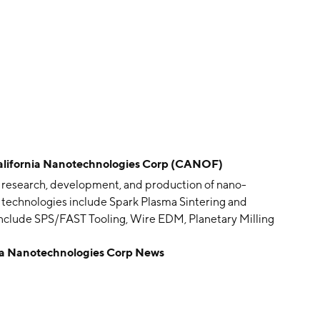
fornia Nanotechnologies Corp (CANOF)
e research, development, and production of nano-
 technologies include Spark Plasma Sintering and
include SPS/FAST Tooling, Wire EDM, Planetary Milling
 Fabrication. Its products include Spark Plasma
 Nanotechnologies Corp News
 strength SPS graphite tooling, carbon graphite foil /
s founded on May 19, 2002 and is headquartered in