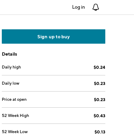
Log in
Notifications
Sign up to buy
Details
Daily high
$0.24
Daily low
$0.23
Price at open
$0.23
52 Week High
$0.43
52 Week Low
$0.13