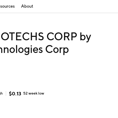
sources
About
OTECHS CORP by
hnologies Corp
$
0.13
gh
52 week
low