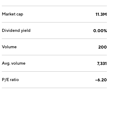
Market cap
11.3M
Dividend yield
0.00%
Volume
200
Avg. volume
7,331
P/E ratio
-6.20