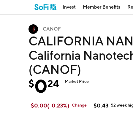
Invest
Member Benefits
Re
CANOF
CALIFORNIA NAN
California Nanotec
(CANOF)
0
$
24
Market Price
-
$
0.00
(
-0.23
%)
$
0.43
Change
52 week
hi