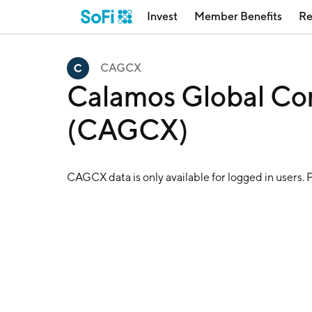
Invest
Member Benefits
Re
CAGCX
Calamos Global Con
(CAGCX)
CAGCX
data is only available for logged in users. 