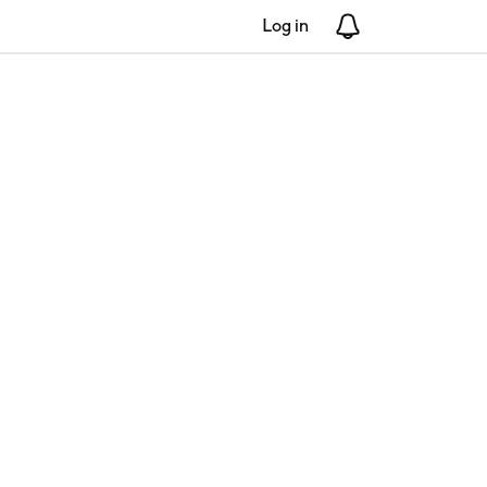
Log in
Notifications