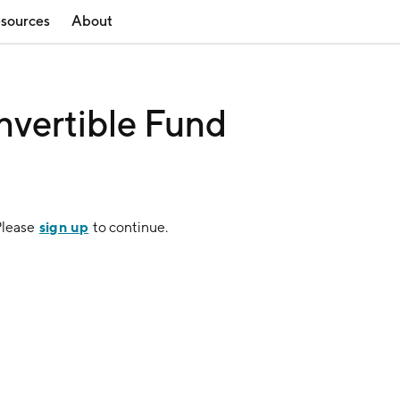
sources
About
vertible Fund
sign up
Please
to continue.