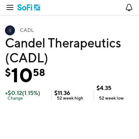
Open Navigation
No
CADL
Candel Therapeutics
(CADL)
10
$
58
$
4.35
+
$
0.12
(
1.15
%)
$
11.36
Change
52 week
high
52 week
low