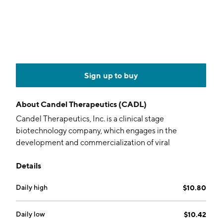
Sign up to buy
About
Candel Therapeutics (CADL)
Candel Therapeutics, Inc. is a clinical stage
biotechnology company, which engages in the
development and commercialization of viral
immunotherapies. Its pipeline includes CAN-2409
Details
and CAN-3110. The company was founded by
Estuardo Aguilar-Cordova in 2002 and is
Daily high
$10.80
headquartered in Needham, MA.
Daily low
$10.42