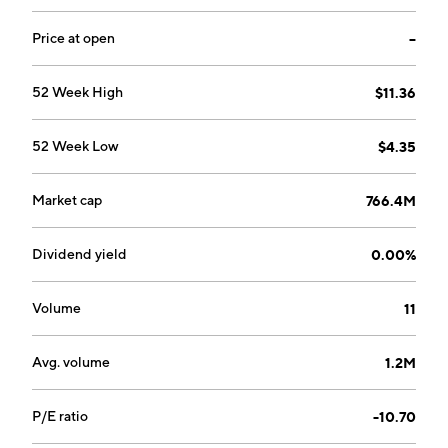
Price at open
--
52 Week High
$11.36
52 Week Low
$4.35
Market cap
766.4M
Dividend yield
0.00%
Volume
11
Avg. volume
1.2M
P/E ratio
-10.70