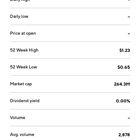
Daily low
--
Price at open
--
52 Week High
$1.23
52 Week Low
$0.65
Market cap
264.3M
Dividend yield
0.00%
Volume
--
Avg. volume
2,878