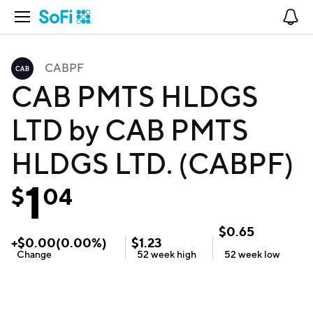
Open Navigation
No
CABPF
CAB PMTS HLDGS
LTD by CAB PMTS
HLDGS LTD. (CABPF)
1
$
04
$
0.65
+
$
0.00
(
0.00
%)
$
1.23
Change
52 week
high
52 week
low