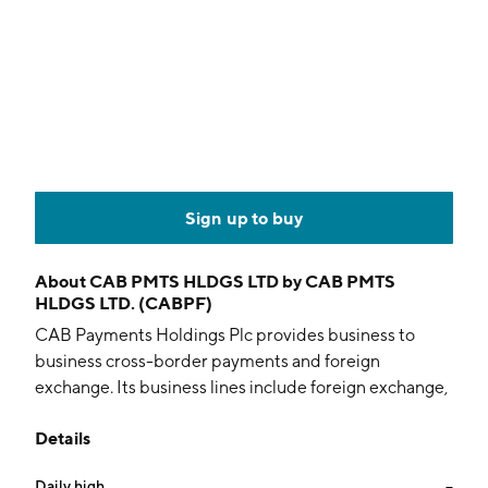
Sign up to buy
About
CAB PMTS HLDGS LTD by CAB PMTS
HLDGS LTD. (CABPF)
CAB Payments Holdings Plc provides business to
business cross-border payments and foreign
exchange. Its business lines include foreign exchange,
payments and banking services. The company was
Details
founded on June 26, 2015 and is headquartered in
Sutton, the United Kingdom.
Daily high
--