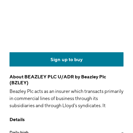
Sign up to buy
About
BEAZLEY PLC U/ADR by Beazley Plc
(BZLEY)
Beazley Plc acts as an insurer which transacts primarily
in commercial lines of business through its
subsidiaries and through Lloyd's syndicates. It
operates through the following segments: Marine,
Details
Political, Accident & Contingency, Property,
Reinsurance, and Specialty Lines. The Marine
Daily high
--