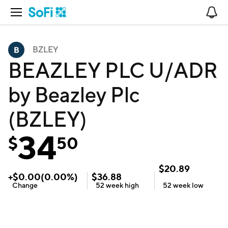
Open Navigation
No
BZLEY
BEAZLEY PLC U/ADR
by Beazley Plc
(BZLEY)
34
$
50
$
20.89
+
$
0.00
(
0.00
%)
$
36.88
Change
52 week
high
52 week
low