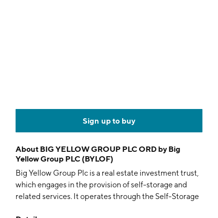
Sign up to buy
About
BIG YELLOW GROUP PLC ORD by Big
Yellow Group PLC (BYLOF)
Big Yellow Group Plc is a real estate investment trust,
which engages in the provision of self-storage and
related services. It operates through the Self-Storage
and Related Services segment. The company was