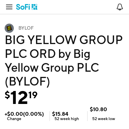
Open Navigation
No
BYLOF
BIG YELLOW GROUP
PLC ORD by Big
Yellow Group PLC
(BYLOF)
12
$
19
$
10.80
+
$
0.00
(
0.00
%)
$
15.84
Change
52 week
high
52 week
low