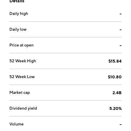
Details
founded by Nicholas John Vetch, James Ernest
Gibson, and Philip Adrian Burks in September 1998
Daily high
--
and is headquartered in Bagshot, the United
Kingdom.
Daily low
--
Price at open
--
52 Week High
$15.84
52 Week Low
$10.80
Market cap
2.4B
Dividend yield
5.20%
Volume
--