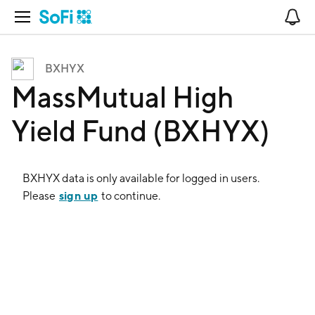
Open Navigation
No
BXHYX
MassMutual High
Yield Fund (BXHYX)
BXHYX
data is only available for logged in users.
sign up
Please
to continue.