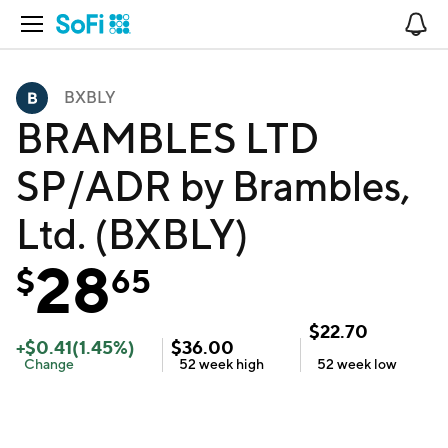
Open Navigation
No
BXBLY
BRAMBLES LTD
SP/ADR by Brambles,
Ltd. (BXBLY)
28
$
65
$
22.70
+
$
0.41
(
1.45
%)
$
36.00
Change
52 week
high
52 week
low