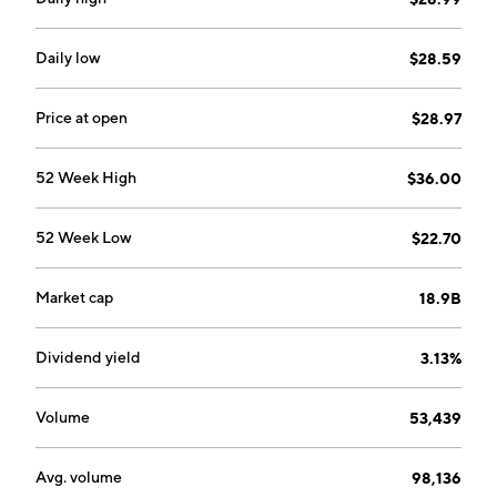
Latin America. The CHEP EMEA segment includes the
Europe, Middle East, Africa, and India. The CHEP
Asia-Pacific segment consists of Australia, New
Daily low
$28.59
Zealand and Asia, excluding India. The Corporate
segment refers to BXB Digital. The company was
Price at open
$28.97
founded by Walter Edwin Bramble in 1875 and is
headquartered in Sydney, Australia.
52 Week High
$36.00
52 Week Low
$22.70
Market cap
18.9B
Dividend yield
3.13%
Volume
53,439
Avg. volume
98,136