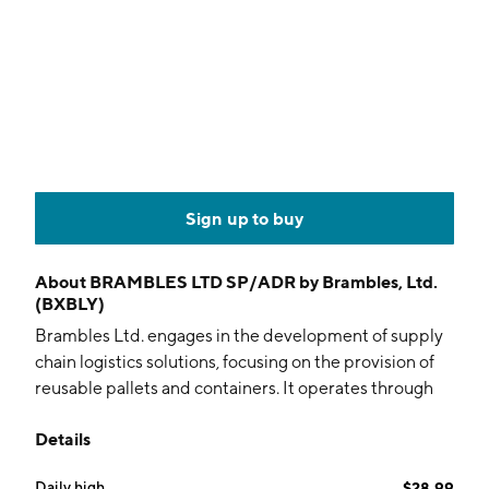
Sign up to buy
About
BRAMBLES LTD SP/ADR by Brambles, Ltd.
(BXBLY)
Brambles Ltd. engages in the development of supply
chain logistics solutions, focusing on the provision of
reusable pallets and containers. It operates through
the following segments: CHEP Americas, CHEP
Details
EMEA, CHEP Asia-Pacific, and Corporate. The CHEP
Americas segment is composed of North America and
Daily high
$28.99