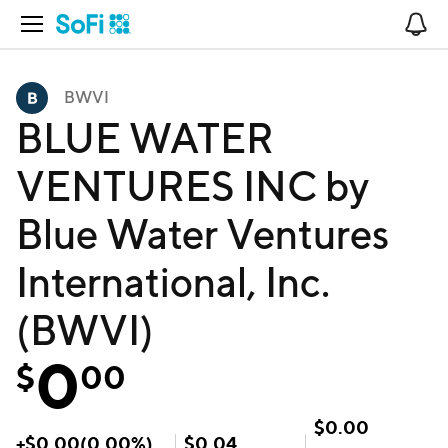
Open Navigation
No
BWVI
BLUE WATER
VENTURES INC by
Blue Water Ventures
International, Inc.
(BWVI)
0
$
00
$
0.00
+
$
0.00
(
0.00
%)
$
0.04