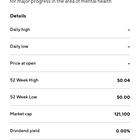
for major progress in the area of mental health
treatment. The company was founded on June 16,
Details
2004 and is headquartered in Fort Lauderdale, FL.
Daily high
--
Daily low
--
Price at open
--
52 Week High
$0.04
52 Week Low
$0.00
Market cap
121,100
Dividend yield
0.00%