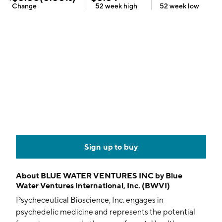
Change
52 week
high
52 week
low
Sign up to buy
About
BLUE WATER VENTURES INC by Blue
Water Ventures International, Inc. (BWVI)
Psycheceutical Bioscience, Inc. engages in
psychedelic medicine and represents the potential