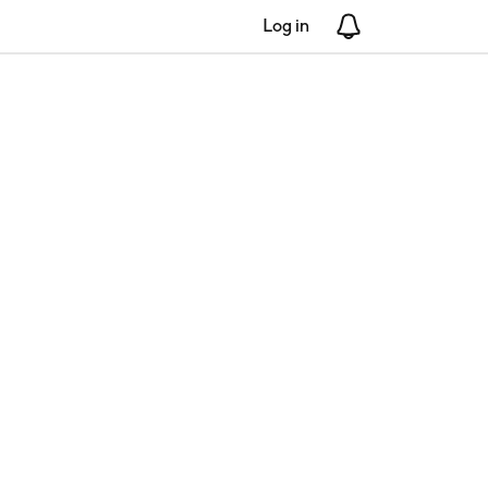
Log in
Notifications