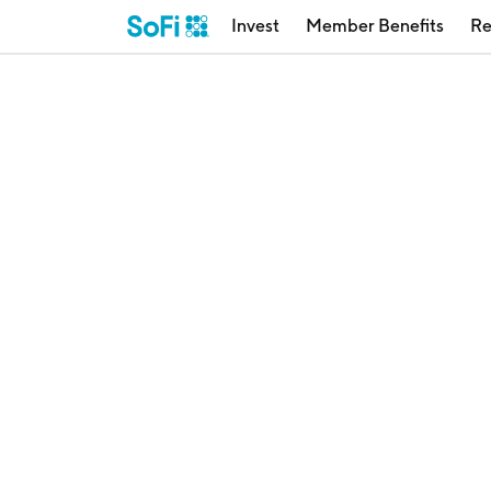
Invest
Member Benefits
Re