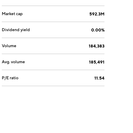
Market cap
592.3M
Dividend yield
0.00%
Volume
184,383
Avg. volume
185,491
P/E ratio
11.54