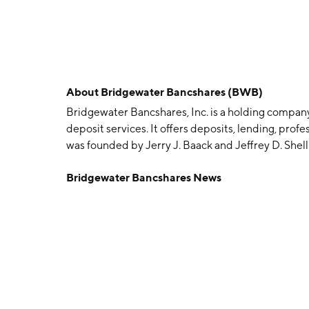
About
Bridgewater Bancshares (BWB)
Bridgewater Bancshares, Inc. is a holding compan
deposit services. It offers deposits, lending, prof
was founded by Jerry J. Baack and Jeffrey D. Shell
MN.
Bridgewater Bancshares News