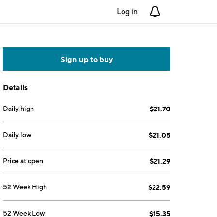
Log in
Notifications
Sign up to buy
Details
Daily high
$21.70
Daily low
$21.05
Price at open
$21.29
52 Week High
$22.59
52 Week Low
$15.35