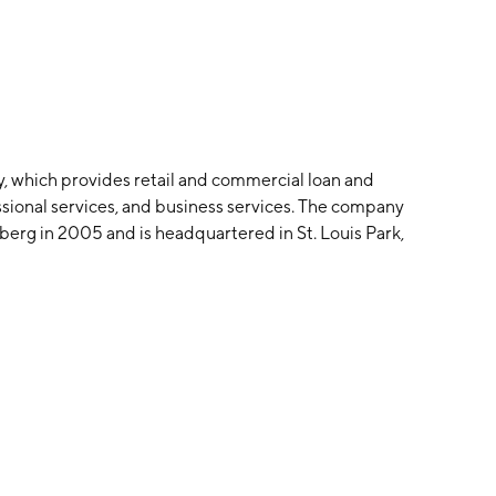
y, which provides retail and commercial loan and
essional services, and business services. The company
berg in 2005 and is headquartered in St. Louis Park,