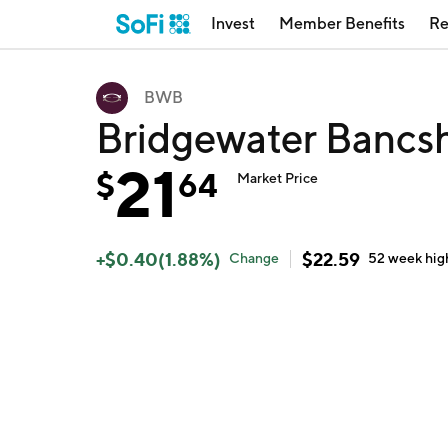
Invest
Member Benefits
Re
BWB
Bridgewater Bancs
21
$
64
Market Price
+
$
0.40
(
1.88
%)
$
22.59
Change
52 week
hig