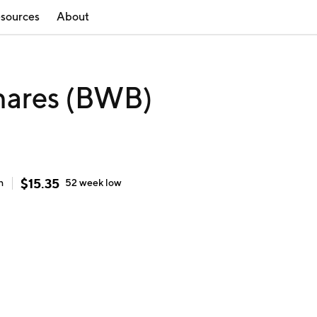
sources
About
hares (BWB)
$
15.35
h
52 week
low