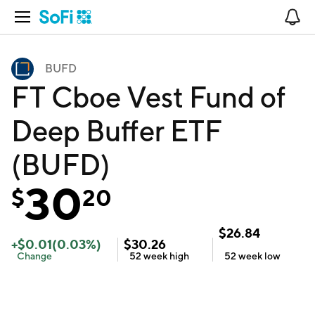
Open Navigation
No
BUFD
FT Cboe Vest Fund of
Deep Buffer ETF
(BUFD)
30
$
20
$
26.84
+
$
0.01
(
0.03
%)
$
30.26
Change
52 week
high
52 week
low