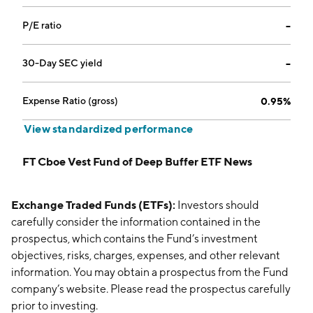
P/E ratio
--
30-Day SEC yield
--
Expense Ratio (gross)
0.95%
View standardized performance
FT Cboe Vest Fund of Deep Buffer ETF News
Exchange Traded Funds (ETFs):
Investors should
carefully consider the information contained in the
prospectus, which contains the Fund’s investment
objectives, risks, charges, expenses, and other relevant
information. You may obtain a prospectus from the Fund
company’s website. Please read the prospectus carefully
prior to investing.