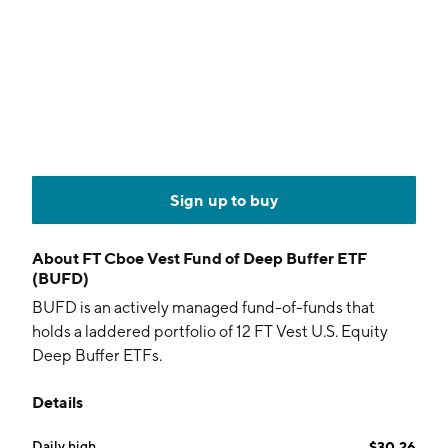
Sign up to buy
About
FT Cboe Vest Fund of Deep Buffer ETF
(BUFD)
BUFD is an actively managed fund-of-funds that
holds a laddered portfolio of 12 FT Vest U.S. Equity
Deep Buffer ETFs.
Details
Daily high
$30.26