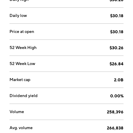
Daily low
$30.18
Price at open
$30.18
52 Week High
$30.26
52 Week Low
$26.84
Market cap
2.0B
Dividend yield
0.00%
Volume
258,396
Avg. volume
266,838