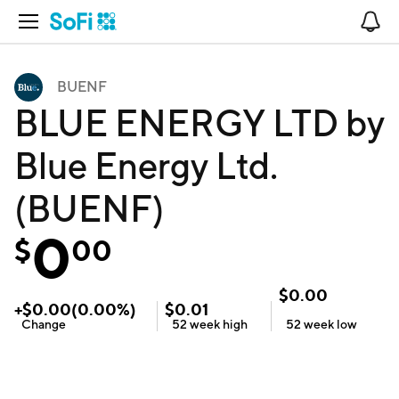
Open Navigation
No
BUENF
BLUE ENERGY LTD by
Blue Energy Ltd.
(BUENF)
0
$
00
$
0.00
+
$
0.00
(
0.00
%)
$
0.01
Change
52 week
high
52 week
low