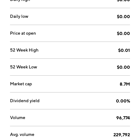
January 20, 1992 and is headquartered in Brisbane,
Australia.
Daily low
$0.00
Price at open
$0.00
52 Week High
$0.01
52 Week Low
$0.00
Market cap
8.7M
Dividend yield
0.00%
Volume
96,774
Avg. volume
229,792