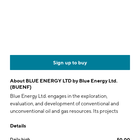
Sign up to buy
About
BLUE ENERGY LTD by Blue Energy Ltd.
(BUENF)
Blue Energy Ltd. engages in the exploration,
evaluation, and development of conventional and
unconventional oil and gas resources. Its projects
include the Bowen, Carpentaria, Cooper/Eromanga,
Details
Galilee, Maryborough, South Georgina, Surat, and
Great McArthur basins. The company was founded on
Daily high
$0.00