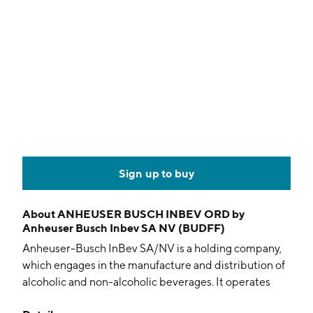
Sign up to buy
About
ANHEUSER BUSCH INBEV ORD by
Anheuser Busch Inbev SA NV (BUDFF)
Anheuser-Busch InBev SA/NV is a holding company,
which engages in the manufacture and distribution of
alcoholic and non-alcoholic beverages. It operates
through the following geographical segments: North