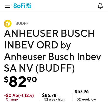
Open Navigation
No
BUDFF
ANHEUSER BUSCH
INBEV ORD by
Anheuser Busch Inbev
SA NV (BUDFF)
82
$
90
$
57.96
-
$
0.95
(
-1.12
%)
$
86.78
Change
52 week
high
52 week
low