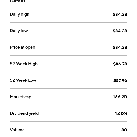
Details
America, Middle Americas, South America, EMEA,
Asia Pacific, Global Export and Holding Companies,
Daily high
$84.28
and Worldwide. The company was founded on August
2, 1977 and is headquartered in Leuven, Belgium.
Daily low
$84.28
Price at open
$84.28
52 Week High
$86.78
52 Week Low
$57.96
Market cap
166.2B
Dividend yield
1.60%
Volume
80