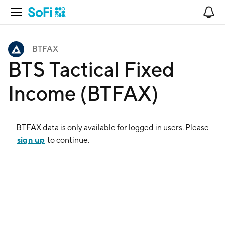
Open Navigation
No
BTFAX
BTS Tactical Fixed
Income (BTFAX)
BTFAX
data is only available for logged in users. Please
sign up
to continue.