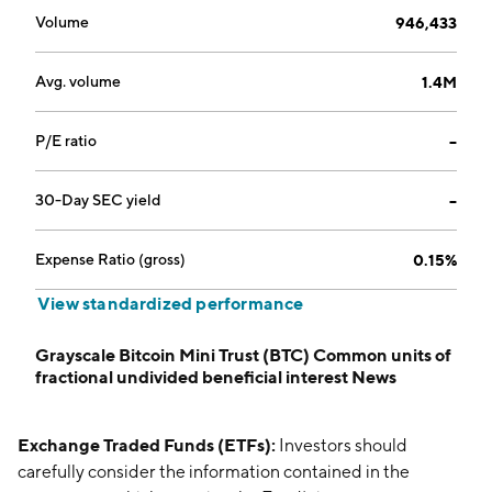
Volume
946,433
Avg. volume
1.4M
P/E ratio
--
30-Day SEC yield
--
Expense Ratio (gross)
0.15%
View standardized performance
Grayscale Bitcoin Mini Trust (BTC) Common units of
fractional undivided beneficial interest News
Exchange Traded Funds (ETFs):
Investors should
carefully consider the information contained in the