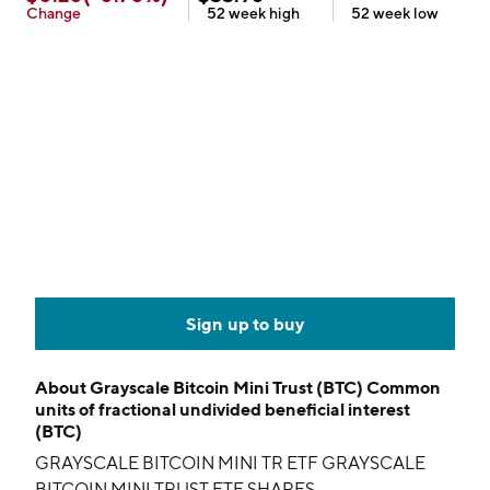
Change
52 week
high
52 week
low
Sign up to buy
About
Grayscale Bitcoin Mini Trust (BTC) Common
units of fractional undivided beneficial interest
(BTC)
GRAYSCALE BITCOIN MINI TR ETF GRAYSCALE
BITCOIN MINI TRUST ETF SHARES