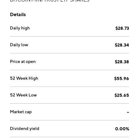
Details
Daily high
$28.73
Daily low
$28.34
Price at open
$28.38
52 Week High
$55.96
52 Week Low
$25.65
Market cap
--
Dividend yield
0.00%