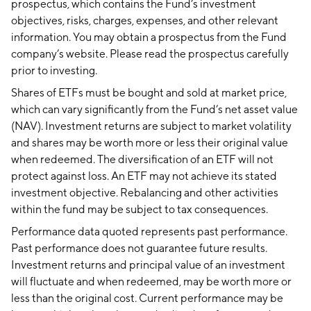
prospectus, which contains the Fund’s investment
objectives, risks, charges, expenses, and other relevant
information. You may obtain a prospectus from the Fund
company’s website. Please read the prospectus carefully
prior to investing.
Shares of ETFs must be bought and sold at market price,
which can vary significantly from the Fund’s net asset value
(NAV). Investment returns are subject to market volatility
and shares may be worth more or less their original value
when redeemed. The diversification of an ETF will not
protect against loss. An ETF may not achieve its stated
investment objective. Rebalancing and other activities
within the fund may be subject to tax consequences.
Performance data quoted represents past performance.
Past performance does not guarantee future results.
Investment returns and principal value of an investment
will fluctuate and when redeemed, may be worth more or
less than the original cost. Current performance may be