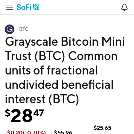
Open Navigation
No
BTC
Grayscale Bitcoin Mini
Trust (BTC) Common
units of fractional
undivided beneficial
interest (BTC)
28
$
47
$
25.65
-
$
0.20
(
-0.70
%)
$
55.96