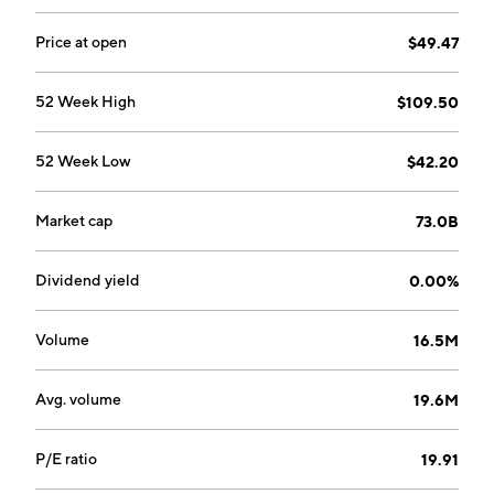
29, 1979 and is headquartered in Marlborough, MA.
Price at open
$49.47
52 Week High
$109.50
52 Week Low
$42.20
Market cap
73.0B
Dividend yield
0.00%
Volume
16.5M
Avg. volume
19.6M
P/E ratio
19.91