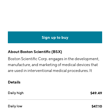
Sign up to buy
About
Boston Scientific (BSX)
Boston Scientific Corp. engages in the development,
manufacture, and marketing of medical devices that
are used in interventional medical procedures. It
operates through the MedSurg and Cardiovascular
Details
segments. The MedSurg segment includes
Endoscopy, Urology, and Neuromodulation. The
Daily high
$49.49
Cardiovascular segment consists of Cardiology and
Peripheral Interventions. The company was founded
by John E. Abele and Pete Michael Nicholas on June
Daily low
$47.10