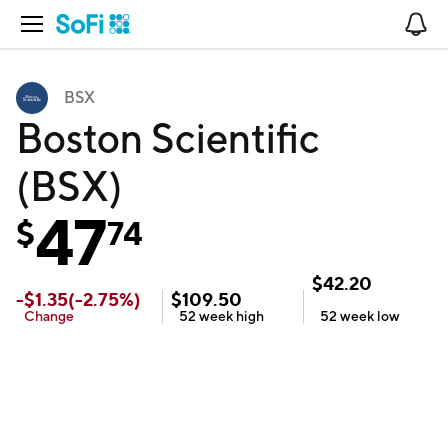
Open Navigation
No
BSX
Boston Scientific
(BSX)
47
$
74
$
42.20
-
$
1.35
(
-2.75
%)
$
109.50
Change
52 week
high
52 week
low