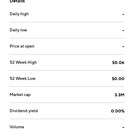
Details
September 9, 1986 and is headquartered in Reno, NV.
Daily high
--
Daily low
--
Price at open
--
52 Week High
$0.06
52 Week Low
$0.00
Market cap
3.3M
Dividend yield
0.00%
Volume
--