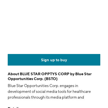
Sign up to buy
About
BLUE STAR OPPTYS CORP by Blue Star
Opportunities Corp. (BSTO)
Blue Star Opportunities Corp. engages in
development of social media tools for healthcare
professionals through its media platform and
intellectual property. The company was founded on