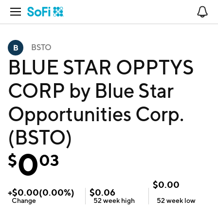
Open Navigation
No
BSTO
BLUE STAR OPPTYS
CORP by Blue Star
Opportunities Corp.
(BSTO)
0
$
03
$
0.00
+
$
0.00
(
0.00
%)
$
0.06
Change
52 week
high
52 week
low