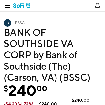
Open Navigation
No
BSSC
BANK OF
SOUTHSIDE VA
CORP by Bank of
Southside (The)
(Carson, VA) (BSSC)
240
$
00
$
240.00
-
$
4.20
(
-1.72
%)
$
240.00